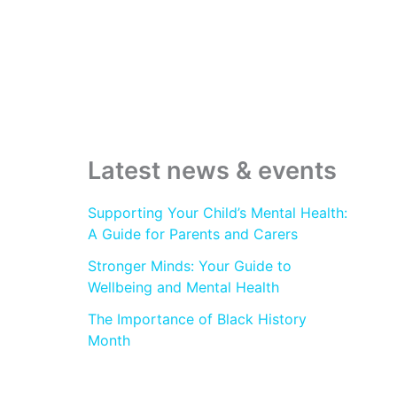
c
h
f
o
r
:
Latest news & events
Supporting Your Child’s Mental Health:
A Guide for Parents and Carers
Stronger Minds: Your Guide to
Wellbeing and Mental Health
The Importance of Black History
Month