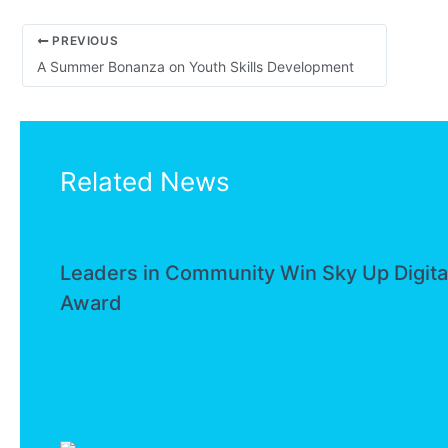
PREVIOUS
A Summer Bonanza on Youth Skills Development
Related News
Leaders in Community Win Sky Up Digita
Award
News