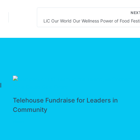
NEX
l
Telehouse Fundraise for Leaders in
Community
News