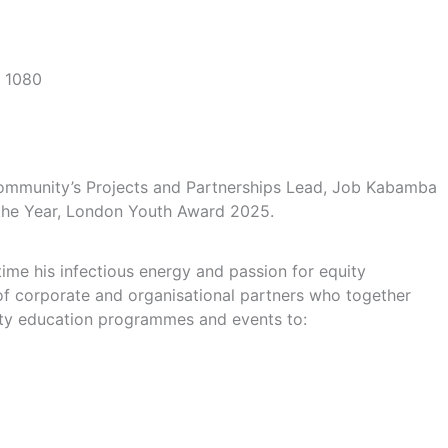
Community’s Projects and Partnerships Lead, Job Kabamba
f the Year, London Youth Award 2025.
time his infectious energy and passion for equity
f corporate and organisational partners who together
nity education programmes and events to: