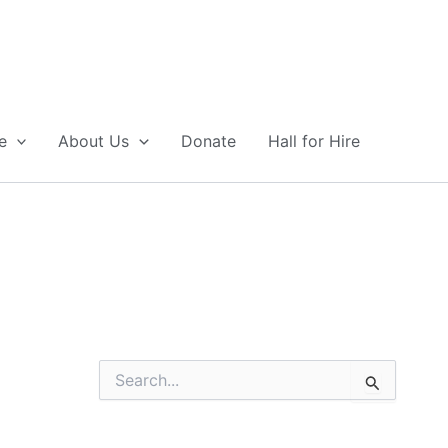
e
About Us
Donate
Hall for Hire
S
e
a
r