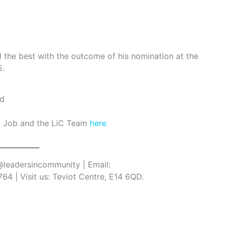
l the best with the outcome of his nomination at the
5.
t Job and the LiC Team
here
 @leadersincommunity | Email:
64 | Visit us: Teviot Centre, E14 6QD.