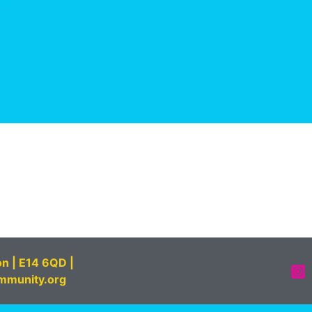
on | E14 6QD |
mmunity.org