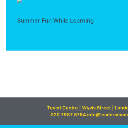
Summer Fun While Learning
News
Teviot Centre | Wyvis Street | Lond
020 7987 5764 info@leadersinco