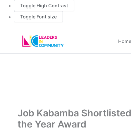
Toggle High Contrast
Toggle Font size
Skip
to
Hom
content
Job Kabamba Shortlisted 
the Year Award