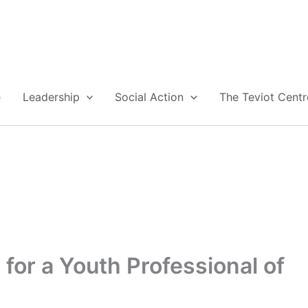
e
Leadership
Social Action
The Teviot Centr
for a Youth Professional of