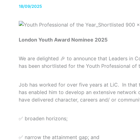
18/09/2025
London Youth Award Nominee 2025
We are delighted 🎉 to announce that Leaders in 
has been shortlisted for the Youth Professional o
Job has worked for over five years at LiC. In that 
has enabled him to develop an extensive network o
have delivered character, careers and/ or commu
✅ broaden horizons;
✅ narrow the attainment gap; and