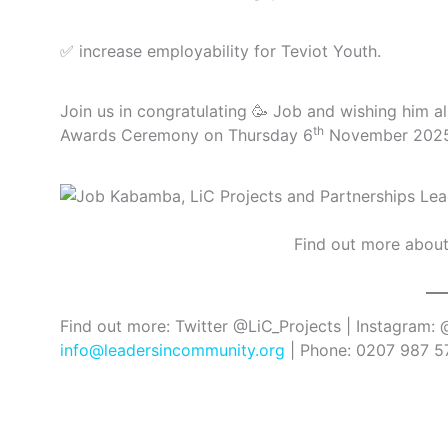
✅ increase employability for Teviot Youth.
Join us in congratulating 🥳 Job and wishing him al
th
Awards Ceremony on Thursday 6
November 202
Find out more abou
Find out more: Twitter @LiC_Projects | Instagram:
info@leadersincommunity.org
| Phone: 0207 987 57