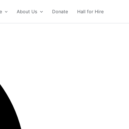
e
About Us
Donate
Hall for Hire