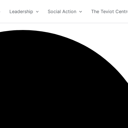
e
Leadership
Social Action
The Teviot Centr