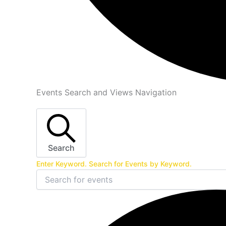
Events
Events Search and Views Navigation
Search
Enter Keyword. Search for Events by Keyword.