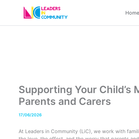
Skip
to
Hom
content
Supporting Your Child’s M
Parents and Carers
17/06/2026
At Leaders in Community (LiC), we work with fami
the love, the effort, and the worry that parents and