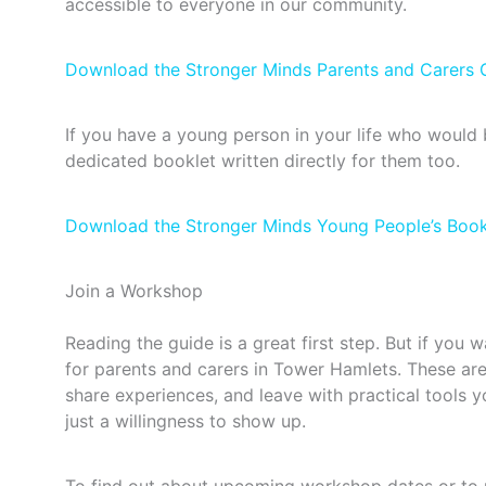
accessible to everyone in our community.
Download the Stronger Minds Parents and Carers 
If you have a young person in your life who would 
dedicated booklet written directly for them too.
Download the Stronger Minds Young People’s Book
Join a Workshop
Reading the guide is a great first step. But if you
for parents and carers in Tower Hamlets. These are
share experiences, and leave with practical tools
just a willingness to show up.