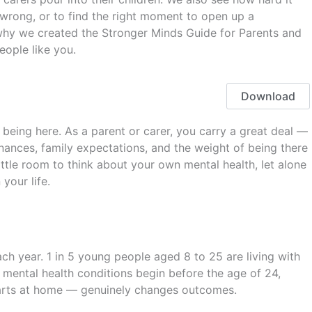
wrong, or to find the right moment to open up a
 why we created the Stronger Minds Guide for Parents and
eople like you.
Download
being here. As a parent or carer, you carry a great deal —
inances, family expectations, and the weight of being there
 little room to think about your own mental health, let alone
your life.
ch year. 1 in 5 young people aged 8 to 25 are living with
 mental health conditions begin before the age of 24,
tarts at home — genuinely changes outcomes.