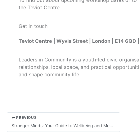
To find out about upcoming workshop dates or to re
the Teviot Centre.
Get in touch
Teviot Centre | Wyvis Street | London | E14 6Q
Leaders in Community is a youth-led civic organis
relationships, local space, and practical opportuni
and shape community life.
PREVIOUS
Stronger Minds: Your Guide to Wellbeing and Mental Health