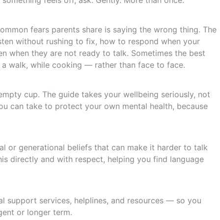
f something feels off, ask. Gently. More than once.
ommon fears parents share is saying the wrong thing. The
isten without rushing to fix, how to respond when your
n when they are not ready to talk. Sometimes the best
 a walk, while cooking — rather than face to face.
mpty cup. The guide takes your wellbeing seriously, not
s you can take to protect your own mental health, because
al or generational beliefs that can make it harder to talk
is directly and with respect, helping you find language
onal support services, helplines, and resources — so you
ent or longer term.