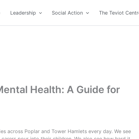
e
Leadership
Social Action
The Teviot Centr
ental Health: A Guide for
lies across Poplar and Tower Hamlets every day. We see
 carers pour into their children. We also see how hard it