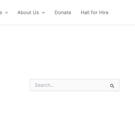
e
About Us
Donate
Hall for Hire
S
e
a
r
c
h
f
o
r