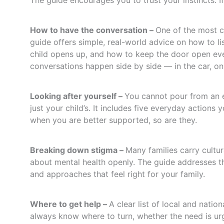
The guide encourages you to trust your instincts. I
How to have the conversation –
One of the most c
guide offers simple, real-world advice on how to l
child opens up, and how to keep the door open eve
conversations happen side by side — in the car, on
Looking after yourself –
You cannot pour from an e
just your child’s. It includes five everyday action
when you are better supported, so are they.
Breaking down stigma –
Many families carry cultur
about mental health openly. The guide addresses th
and approaches that feel right for your family.
Where to get help –
A clear list of local and nati
always know where to turn, whether the need is urg