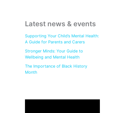
:
Latest news & events
Supporting Your Child’s Mental Health:
A Guide for Parents and Carers
Stronger Minds: Your Guide to
Wellbeing and Mental Health
The Importance of Black History
Month