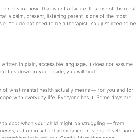
re not sure how. That is not a failure. It is one of the most
at a calm, present, listening parent is one of the most
e. You do not need to be a therapist. You just need to be
written in plain, accessible language. It does not assume
t talk down to you. Inside, you will find:
n of what mental health actually means — for you and for
d cope with everyday life. Everyone has it. Some days are
 to spot when your child might be struggling — from
iends, a drop in school attendance, or signs of self-harm.