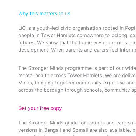
Why this matters to us
LiC is a youth-led civic organisation rooted in Pop
people in Tower Hamlets somewhere to belong, so
futures. We know that the home environment is one
development. When parents and carers feel inform
The Stronger Minds programme is part of our wider
mental health across Tower Hamlets. We are deliver
Minds, bringing together community expertise and 
across the borough through schools, community s
Get your free copy
The Stronger Minds guide for parents and carers is f
versions in Bengali and Somali are also available,