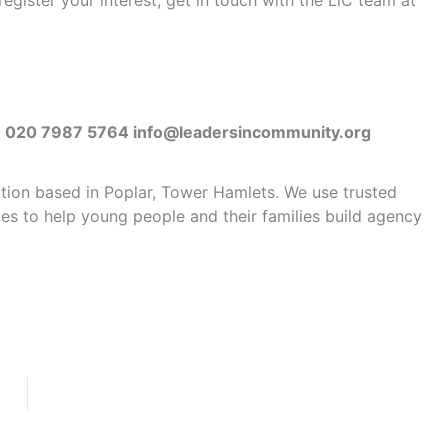
gister your interest, get in touch with the LiC team at
D | 020 7987 5764 info@leadersincommunity.org
ation based in Poplar, Tower Hamlets. We use trusted
ties to help young people and their families build agency