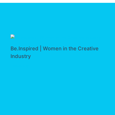
Be.Inspired | Women in the Creative
Industry
Leadership