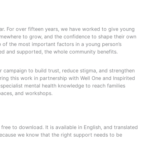
lar. For over fifteen years, we have worked to give young
mewhere to grow, and the confidence to shape their own
 of the most important factors in a young person’s
ed and supported, the whole community benefits.
 campaign to build trust, reduce stigma, and strengthen
ing this work in partnership with Well One and Inspirited
specialist mental health knowledge to reach families
paces, and workshops.
ree to download. It is available in English, and translated
 because we know that the right support needs to be