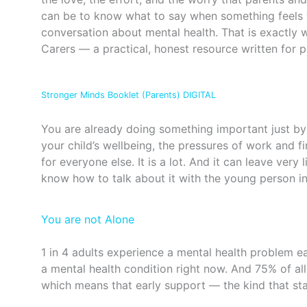
can be to know what to say when something feels 
conversation about mental health. That is exactly
Carers — a practical, honest resource written for p
Stronger Minds Booklet (Parents) DIGITAL
You are already doing something important just by 
your child’s wellbeing, the pressures of work and f
for everyone else. It is a lot. And it can leave very
know how to talk about it with the young person in 
You are not Alone
1 in 4 adults experience a mental health problem ea
a mental health condition right now. And 75% of all
which means that early support — the kind that s