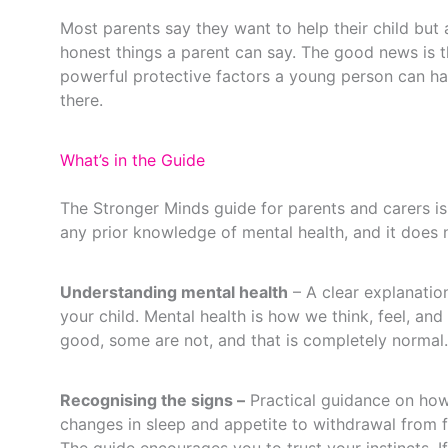
Most parents say they want to help their child but a
honest things a parent can say. The good news is th
powerful protective factors a young person can hav
there.
What’s in the Guide
The Stronger Minds guide for parents and carers is 
any prior knowledge of mental health, and it does no
Understanding mental health
– A clear explanatio
your child. Mental health is how we think, feel, an
good, some are not, and that is completely normal.
Recognising the signs –
Practical guidance on how
changes in sleep and appetite to withdrawal from fr