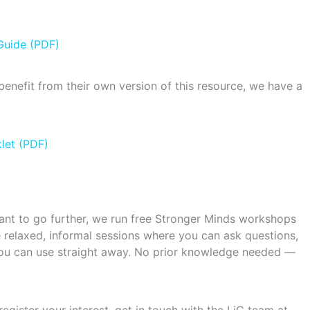
Guide (PDF)
benefit from their own version of this resource, we have a
let (PDF)
 want to go further, we run free Stronger Minds workshops
 relaxed, informal sessions where you can ask questions,
 you can use straight away. No prior knowledge needed —