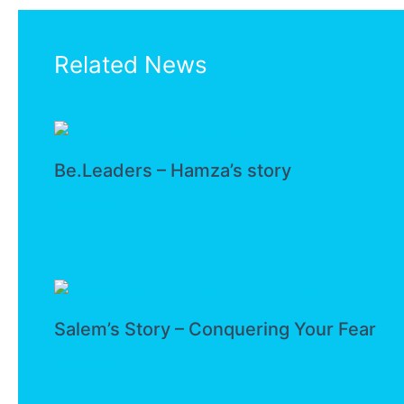
Related News
Be.Leaders – Hamza’s story
Leadership
Salem’s Story – Conquering Your Fear
Leadership