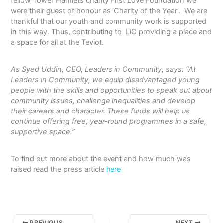
fellow Tower Hamlets charity First Love Foundation we
were their guest of honour as ‘Charity of the Year’. We are
thankful that our youth and community work is supported
in this way. Thus, contributing to LiC providing a place and
a space for all at the Teviot.
As Syed Uddin, CEO, Leaders in Community, says: “At
Leaders in Community, we equip disadvantaged young
people with the skills and opportunities to speak out about
community issues, challenge inequalities and develop
their careers and character. These funds will help us
continue offering free, year-round programmes in a safe,
supportive space.”
To find out more about the event and how much was
raised read the press article
here
PREVIOUS
NEXT