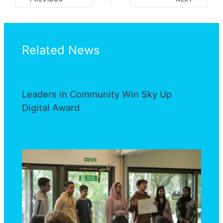
Related News
Leaders in Community Win Sky Up
Digital Award
News