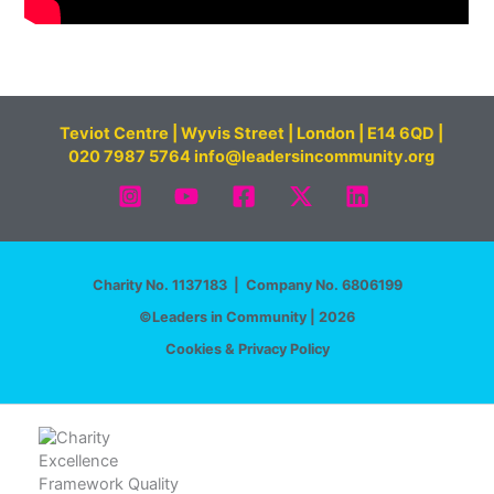
Teviot Centre | Wyvis Street | London | E14 6QD |
020 7987 5764 info@leadersincommunity.org
Charity No. 1137183 | Company No. 6806199
©Leaders in Community | 2026
Cookies & Privacy Policy