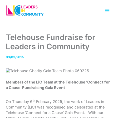
Skip
to
content
Telehouse Fundraise for
Leaders in Community
03/03/2025
Members of the LiC Team at the Telehouse ‘Connect for
a Cause’ Fundraising Gala Event
th
On Thursday 6
February 2025, the work of Leaders in
Community (LiC) was recognised and celebrated at the
Telehouse ‘Connect for a Cause’ Gala Event. With our