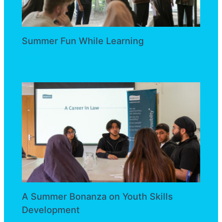
Summer Fun While Learning
News
A Summer Bonanza on Youth Skills
Development