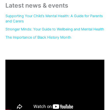
Latest news & events
Supporting Your Child’s Mental Health: A Guide for Parents
and Carers
Stronger Minds: Your Guide to Wellbeing and Mental Health
The Importance of Black History Month