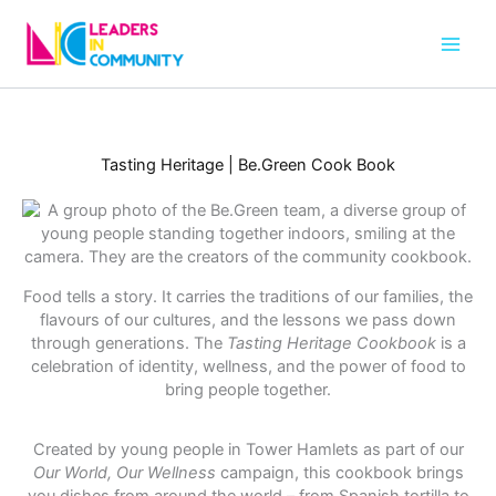
Skip
to
content
Tasting Heritage | Be.Green Cook Book
Food tells a story. It carries the traditions of our families, the
flavours of our cultures, and the lessons we pass down
through generations. The
Tasting Heritage Cookbook
is a
celebration of identity, wellness, and the power of food to
bring people together.
Created by young people in Tower Hamlets as part of our
Our World, Our Wellness
campaign, this cookbook brings
you dishes from around the world – from Spanish tortilla to