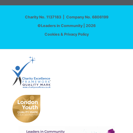
Charity No. 1137183 | Company No. 6806199
©Leaders in Community | 2026
Cookies & Privacy Policy