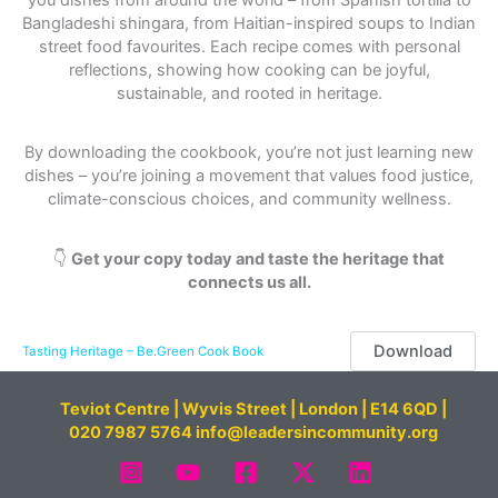
Bangladeshi shingara, from Haitian-inspired soups to Indian
street food favourites. Each recipe comes with personal
reflections, showing how cooking can be joyful,
sustainable, and rooted in heritage.
By downloading the cookbook, you’re not just learning new
dishes – you’re joining a movement that values food justice,
climate-conscious choices, and community wellness.
👇
Get your copy today and taste the heritage that
connects us all.
Download
Tasting Heritage – Be.Green Cook Book
Teviot Centre | Wyvis Street | London | E14 6QD |
020 7987 5764 info@leadersincommunity.org